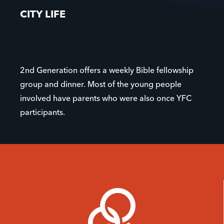
CITY LIFE
2nd Generation offers a weekly Bible fellowship
group and dinner. Most of the young people
involved have parents who were also once YFC
participants.