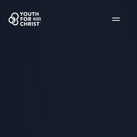
WICHITA