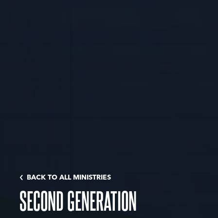
BACK TO ALL MINISTRIES
SECOND GENERATION