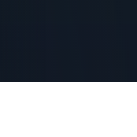
Ordering peaches from Youth For Christ-Wichita will