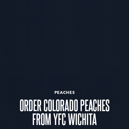
PEACHES
ORDER COLORADO PEACHES
FROM YFC WICHITA