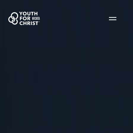
WICHITA