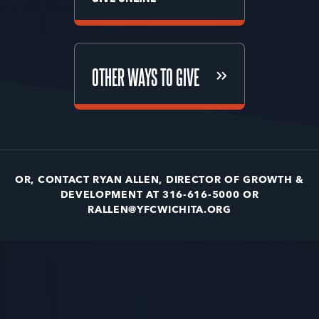
GIVE ONLINE
OTHER WAYS TO GIVE
OTHER WAYS TO GIVE
OR, CONTACT RYAN ALLEN, DIRECTOR OF GROWTH &
DEVELOPMENT AT 316-616-5000 OR
RALLEN@YFCWICHITA.ORG