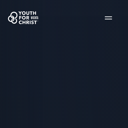
WICHITA