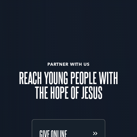
PARTNER WITH US
REACH YOUNG PEOPLE WITH
THE HOPE OF JESUS
GIVE ONLINE